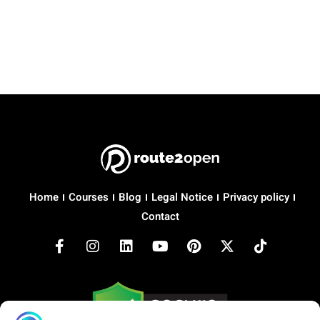
Home
Courses
Blog
Legal Notice
Privacy policy
Contact