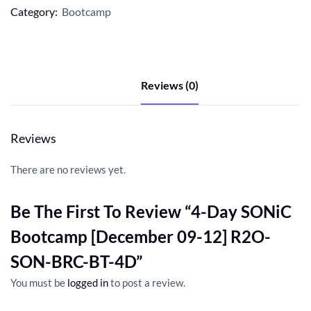
Category:
Bootcamp
Reviews (0)
Reviews
There are no reviews yet.
Be The First To Review “4-Day SONiC
Bootcamp [December 09-12] R2O-
SON-BRC-BT-4D”
You must be
logged in
to post a review.