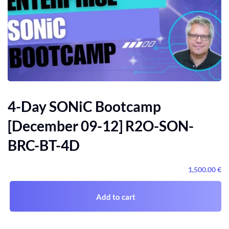
4-Day SONiC Bootcamp
[December 09-12] R2O-SON-
BRC-BT-4D
1,500
.00
€
Add to cart