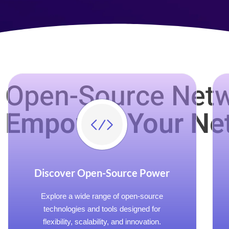
Open-Source Netw
Empower Your Ne
Discover Open-Source Power
Explore a wide range of open-source
technologies and tools designed for
flexibility, scalability, and innovation.