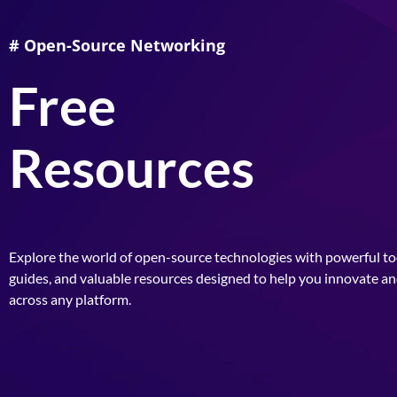
# Open-Source Networking
Free
Resources
Explore the world of open-source technologies with powerful too
guides, and valuable resources designed to help you innovate a
across any platform.