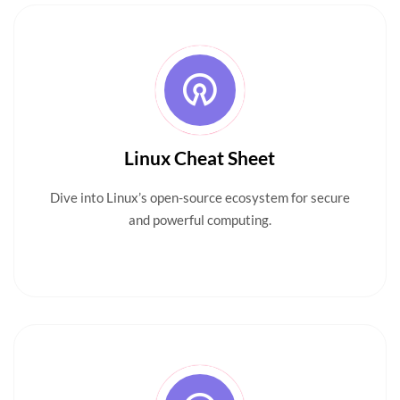
Linux Cheat Sheet
Dive into Linux’s open-source ecosystem for secure
and powerful computing.