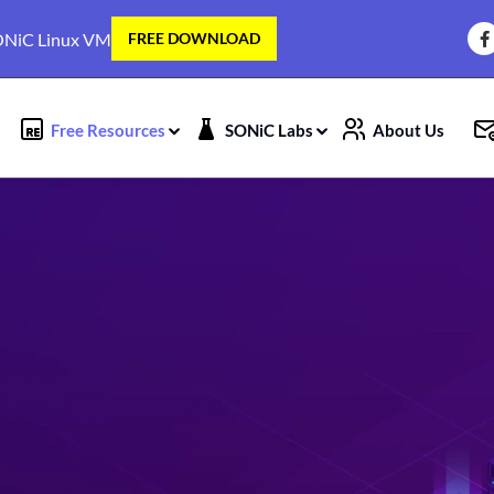
NiC Linux VM
FREE DOWNLOAD
Free Resources
SONiC Labs
About Us