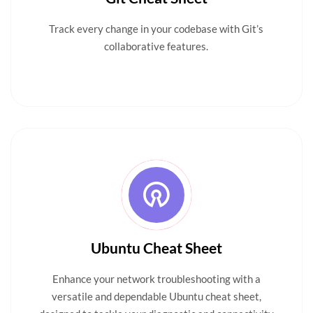
Track every change in your codebase with Git’s
collaborative features.
Ubuntu Cheat Sheet
Enhance your network troubleshooting with a
versatile and dependable Ubuntu cheat sheet,