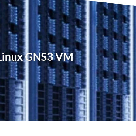
 Linux GNS3 VM