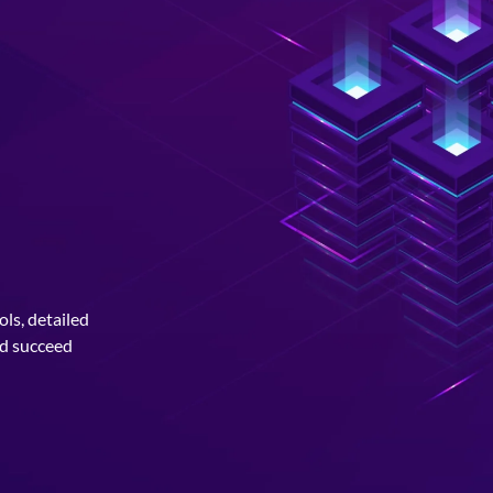
ls, detailed
nd succeed