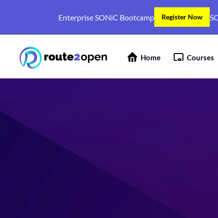
Enterprise SONiC Bootcamp
SO
Register Now
Home
Courses