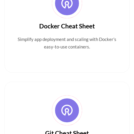
Docker Cheat Sheet
Simplify app deployment and scaling with Docker’s
easy-to-use containers.
Git Cheat Sheet