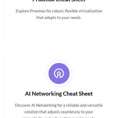
Explore Proxmox for robust, flexible virtualization
that adapts to your needs.
AI Networking Cheat Sheet
Discover AI Networking for a reliable and versatile
solution that adjusts seamlessly to your