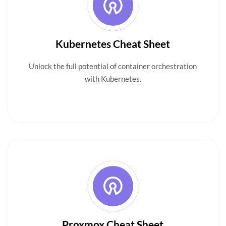
Kubernetes Cheat Sheet
Unlock the full potential of container orchestration
with Kubernetes.
Proxmox Cheat Sheet