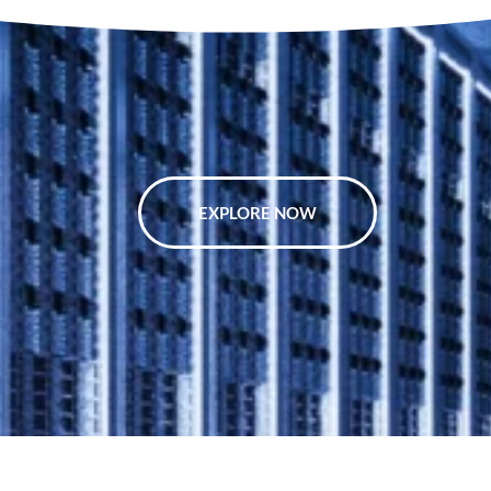
EXPLORE NOW