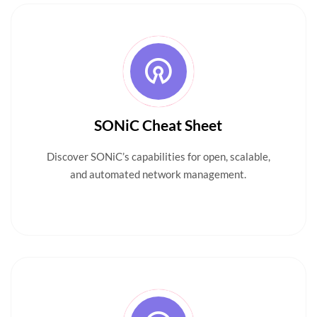
SONiC Cheat Sheet
Discover SONiC’s capabilities for open, scalable,
and automated network management.