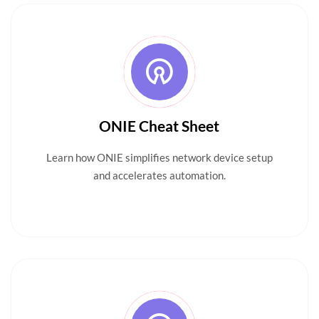
ONIE Cheat Sheet
Learn how ONIE simplifies network device setup
and accelerates automation.