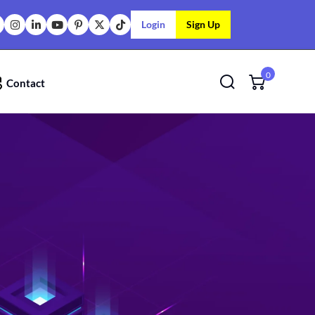
Login
Sign Up
0
Contact