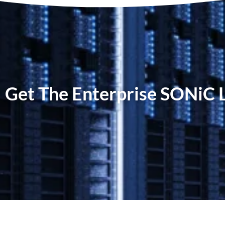
Get The Enterprise SONiC