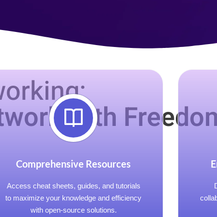
orking:
twork with Freedo
Comprehensive Resources
E
Access cheat sheets, guides, and tutorials
to maximize your knowledge and efficiency
colla
with open-source solutions.