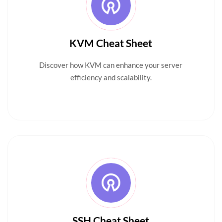
KVM Cheat Sheet
Discover how KVM can enhance your server
efficiency and scalability.
SSH Cheat Sheet