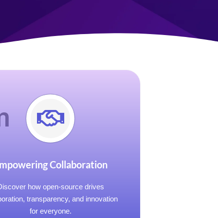
m
mpowering Collaboration
Discover how open-source drives
boration, transparency, and innovation
for everyone.