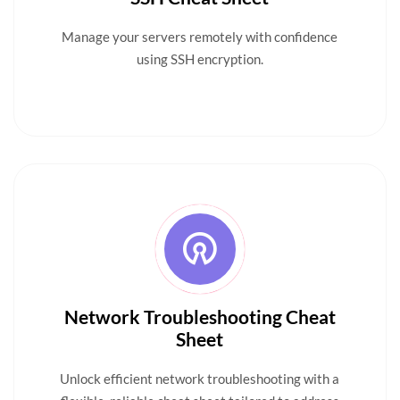
Manage your servers remotely with confidence
using SSH encryption.
Network Troubleshooting Cheat
Sheet
Unlock efficient network troubleshooting with a