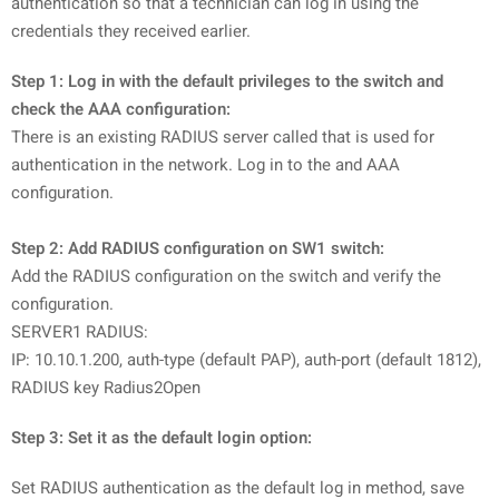
authentication so that a technician can log in using the
credentials they received earlier.
Step 1: Log in with the default privileges to the switch and
check the AAA configuration:
There is an existing RADIUS server called
that is used for
authentication in the network. Log in to the
and AAA
configuration.
Step 2: Add RADIUS configuration on SW1 switch:
Add the RADIUS configuration on the switch and verify the
configuration.
SERVER1 RADIUS:
IP: 10.10.1.200, auth-type (default PAP), auth-port (default 1812),
RADIUS key Radius2Open
Step 3: Set it as the default login option:
Set RADIUS authentication as the default log in method, save