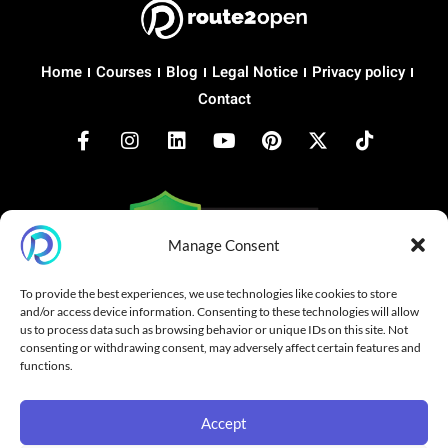
Home
Courses
Blog
Legal Notice
Privacy policy
Contact
Manage Consent
Copyright © 2026 route2open.com
To provide the best experiences, we use technologies like cookies to store
and/or access device information. Consenting to these technologies will allow
Made with
for Open Networking
us to process data such as browsing behavior or unique IDs on this site. Not
consenting or withdrawing consent, may adversely affect certain features and
SONiC® is a registered trademark of Linux Foundation.
functions.
route2open is not affiliated with, endorsed by, or sponsored by
Linux Foundation. All trademarks belong to their respective
owners.
Accept