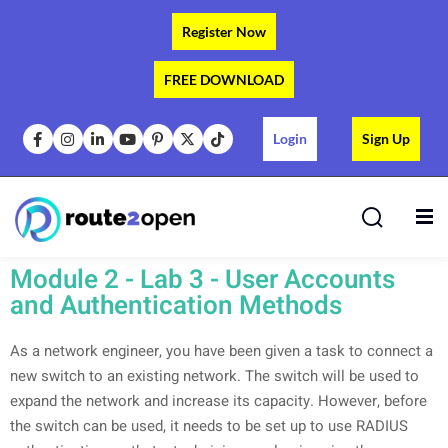
Register Now
FREE DOWNLOAD
Login
Sign Up
s
Module 2 - Lab 3 - User Accounts
and Authentication Methods
As a network engineer, you have been given a task to connect a
new switch to an existing network. The switch will be used to
expand the network and increase its capacity. However, before
the switch can be used, it needs to be set up to use RADIUS