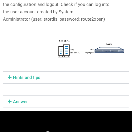
the configuration and logout. Check if you can log into
the user account created by System
Administrator (user: stordis, password: route2open)
Hints and tips
Answer